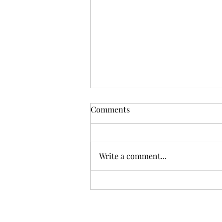
Comments
Write a comment...
Calming your dog down.