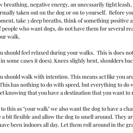
 breathing, negative energy, an unecssarily tight leash,
ormally taken out on the dog or on to yourself.  Before yo
ment, take 3 deep breaths, think of something positive a
of people who want dogs, do not have them for several rea
our walk.
u should feel relaxed during your walks.  This is does no
in some cases it does). Knees slighly bent, shoulders bac
ou should walk with intention. This means act like you a
This has nothing to do with speed, but everything to do 
yet knowing that you have a destination that you want to 
 to this as "your walk" we also want the dog to have a cha
 a bit flexible and allow the dog to smell around. They ar
ave been indoors all day. Let them roll around in the gra