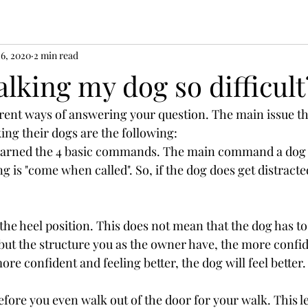
26, 2020
2 min read
lking my dog so difficult
erent ways of answering your question. The main issue tha
ing their dogs are the following:
 learned the 4 basic commands. The main command a dog
ng is "come when called". So, if the dog does get distracte
the heel position. This does not mean that the dog has to
 but the structure you as the owner have, the more confid
ore confident and feeling better, the dog will feel better.
before you even walk out of the door for your walk. This l