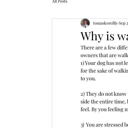
All Posts
tomaskoreilly
Sep 
Why is wa
There are a few diff
owners that are walk
1) Your dog has not
for the sake of walki
to you.
2) They do not know 
side the entire time,
feel. By you feeling m
3)  You are stressed 