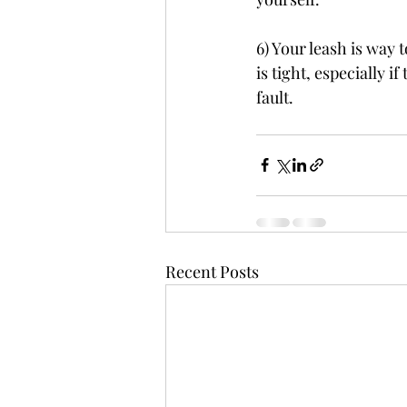
6) Your leash is way 
is tight, especially i
fault.
Recent Posts