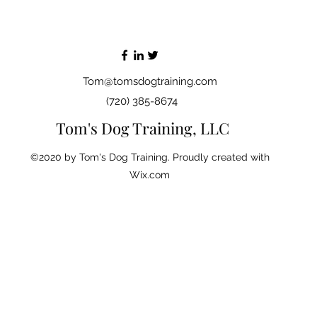
Tom@tomsdogtraining.com
(720) 385-8674
Tom's Dog Training, LLC
©2020 by Tom's Dog Training. Proudly created with
Wix.com