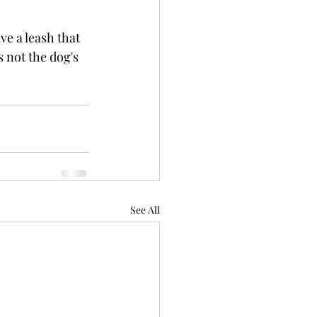
ve a leash that 
s not the dog's 
See All