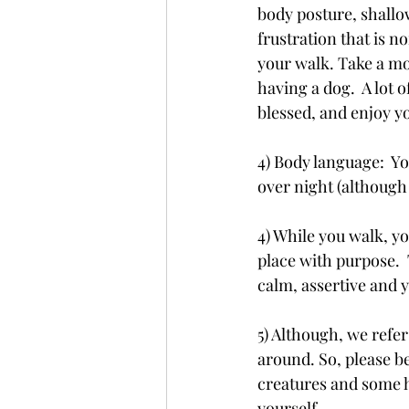
body posture, shallow
frustration that is n
your walk. Take a mo
having a dog.  A lot 
blessed, and enjoy y
4) Body language:  Yo
over night (although 
4) While you walk, y
place with purpose.  
calm, assertive and 
5) Although, we refer
around. So, please be
creatures and some h
yourself.