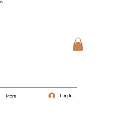
MA
Log In
More