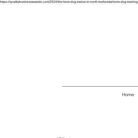
https://qualitybusinessawards.com/2024/the-best-dog-trainer-in-north-bethesda/toms-
Home