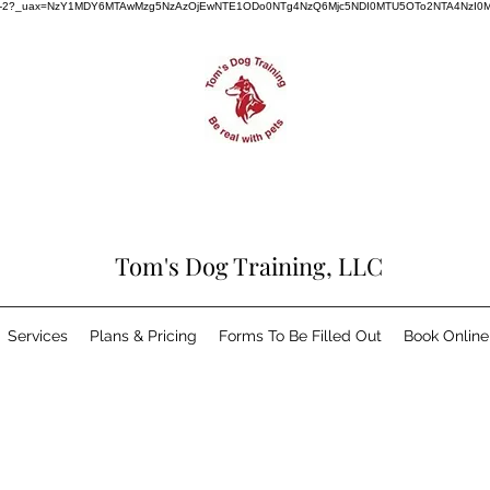
dog-training-2?_uax=NzY1MDY6MTAwMzg5NzAzOjEwNTE1ODo0NTg4NzQ6Mjc5NDI0MTU5OTo2NTA4NzI0
Tom's Dog Training, LLC
Services
Plans & Pricing
Forms To Be Filled Out
Book Online