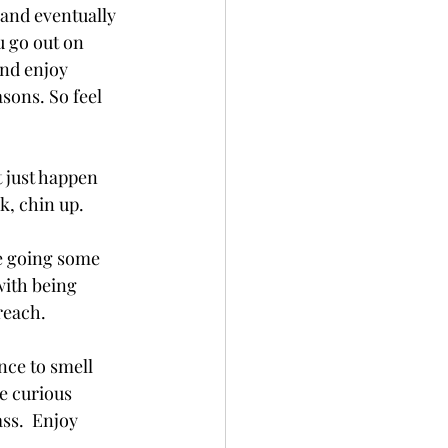
 and eventually 
u go out on 
nd enjoy 
sons. So feel 
t just happen 
k, chin up.
re going some 
with being 
reach.
nce to smell 
e curious 
ss.  Enjoy 