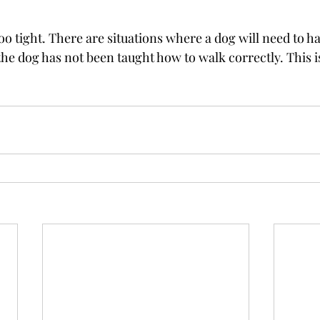
too tight. There are situations where a dog will need to ha
f the dog has not been taught how to walk correctly. This i