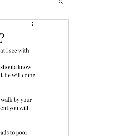
?
t I see with 
 should know 
d, he will come 
 walk by your 
ent you will 
eads to poor 