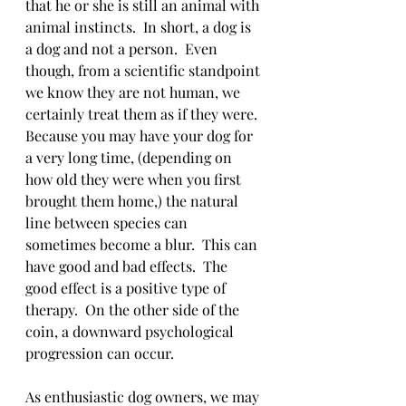
that he or she is still an animal with 
animal instincts.  In short, a dog is 
a dog and not a person.  Even 
though, from a scientific standpoint 
we know they are not human, we 
certainly treat them as if they were.  
Because you may have your dog for 
a very long time, (depending on 
how old they were when you first 
brought them home,) the natural 
line between species can 
sometimes become a blur.  This can 
have good and bad effects.  The 
good effect is a positive type of 
therapy.  On the other side of the 
coin, a downward psychological 
progression can occur.  
As enthusiastic dog owners, we may 