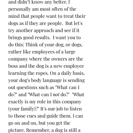
and didn’t know any better. I 
personally am most often of the 
mind that people want to treat their 
dogs as if they are people.  But let's 
try another approach and see if it 
brings good results.  I want you to 
do this: Think of your dog, or dogs, 
rather like employees of a large 
company where the owners are the 
boss and the dog is a new employee 
learning the ropes. On a daily basis, 
your dog's body language is sending 
out questions such as "What can I 
do?" and "What can I 
not
 do?"  "What 
exactly is my role in this company 
(your family)?" It's our job to listen 
to those cues and guide them. I can 
go on and on, but you get the 
picture. Remember, a dog is still a 