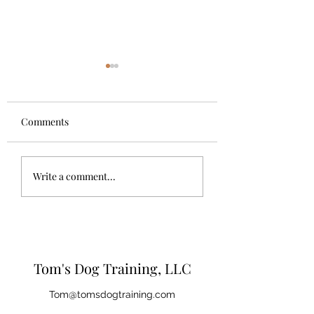
Comments
The Importance of Dog
Questions you sh
Write a comment...
Trainers
ask your breeder,
shelter, or privat
seller
Tom's Dog Training, LLC
Tom@tomsdogtraining.com