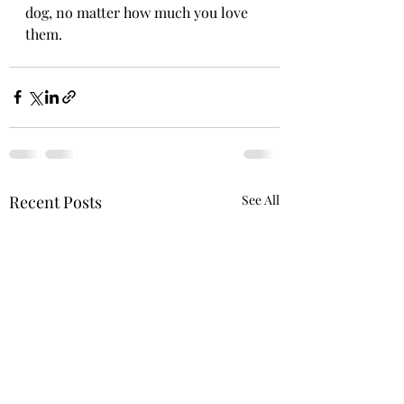
dog, no matter how much you love 
them. 
Recent Posts
See All