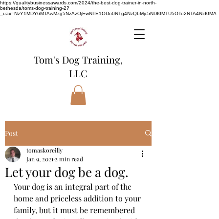
https://qualitybusinessawards.com/2024/the-best-dog-trainer-in-north-
bethesda/toms-dog-training-2?
_uax=NzY1MDY6MTAwMzg5NzAzOjEwNTE1ODo0NTg4NzQ6Mjc5NDI0MTU5OTo2NTA4NzI0MA
Tom's Dog Training,
LLC
Post
tomaskoreilly
Jan 9, 2021
2 min read
Let your dog be a dog.
Your dog is an integral part of the 
home and priceless addition to your 
family, but it must be remembered 