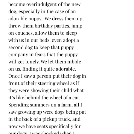
become overindulgent of the new 
dog, especially in the case of an 
adorable puppy.  We dress them up, 
throw them birthday parties, jump 
on couches, allow them to sleep 
with us in our beds, even adopt a 
second dog to keep that puppy 
company in fears that the puppy 
will get lonely. We let them nibble 
on us, finding it quite adorable. 
Once I saw a person put their dog in 
front of their steering wheel as if 
they were showing their child what 
it’s like behind the wheel of a car. 
Spending summers on a farm, all I 
saw growing up were dogs being put 
in the back of a pickup truck, and 
now we have seats specifically for 
our dogs. I was shocked when I 