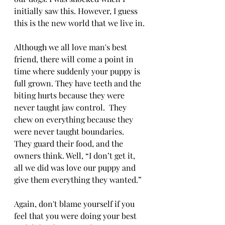
initially saw this. However, I guess 
this is the new world that we live in.
Although we all love man's best 
friend, there will come a point in 
time where suddenly your puppy is 
full grown. They have teeth and the 
biting hurts because they were 
never taught jaw control.  They 
chew on everything because they 
were never taught boundaries.  
They guard their food, and the 
owners think. Well, “I don’t get it, 
all we did was love our puppy and 
give them everything they wanted.”
Again, don't blame yourself if you 
feel that you were doing your best 