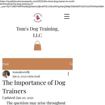
https://qualitybusinessawards.com/2024/the-best-dog-trainer-in-north-
bethesda/toms-dog-training-2?
_uax=NzY1MDY6MTAwMzg5NzAzOjEwNTE1ODo0NTg4NzQ6Mjc5NDI0MTU5OTo2NTA4NzI0MA
Tom's Dog Training,
LLC
Post
tomaskoreilly
Jan 11, 2021
1 min read
The Importance of Dog
Trainers
Updated:
Jan 20, 2021
The question may arise throughout 