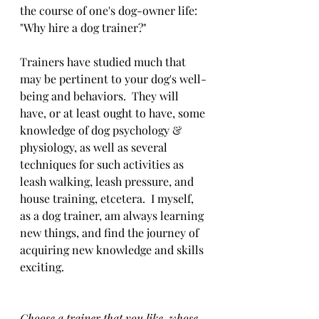
the course of one's dog-owner life: 
"Why hire a dog trainer?"
Trainers have studied much that 
may be pertinent to your dog's well-
being and behaviors.  They will 
have, or at least ought to have, some 
knowledge of dog psychology & 
physiology, as well as several 
techniques for such activities as 
leash walking, leash pressure, and 
house training, etcetera.  I myself, 
as a dog trainer, am always learning 
new things, and find the journey of 
acquiring new knowledge and skills 
exciting. 
Choose a trainer that you like, whose 