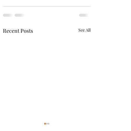
Recent Posts
See All