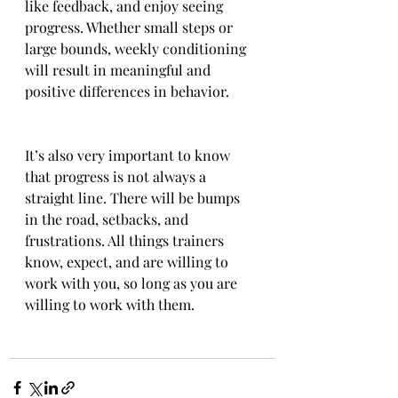
like feedback, and enjoy seeing 
progress. Whether small steps or 
large bounds, weekly conditioning 
will result in meaningful and 
positive differences in behavior. 
It’s also very important to know 
that progress is not always a 
straight line. There will be bumps 
in the road, setbacks, and 
frustrations. All things trainers 
know, expect, and are willing to 
work with you, so long as you are 
willing to work with them.