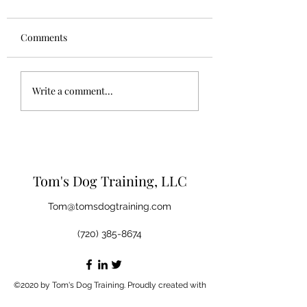
Comments
Let your dog be a dog.
Questions you sh
Write a comment...
ask your breeder,
shelter, or privat
seller
Tom's Dog Training, LLC
Tom@tomsdogtraining.com
(720) 385-8674
©2020 by Tom's Dog Training. Proudly created with
Wix.com