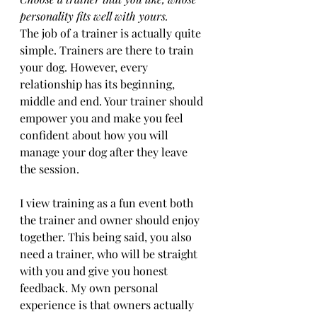
personality fits well with yours.
The job of a trainer is actually quite 
simple. Trainers are there to train 
your dog. However, every 
relationship has its beginning, 
middle and end. Your trainer should 
empower you and make you feel 
confident about how you will 
manage your dog after they leave 
the session. 
I view training as a fun event both 
the trainer and owner should enjoy 
together. This being said, you also 
need a trainer, who will be straight 
with you and give you honest 
feedback. My own personal 
experience is that owners actually 