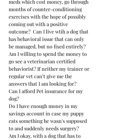
meds which cost money, go through 
months of counter-conditioning 
exercises with the hope of possibly 
coming out with a positive 
outcome?  Can I live wtih a dog that 
has behavioral issue that can only 
be managed, but no fixed entirely?
Am I willing to spend the money to 
go see a veterinarian certified 
behaviorist? If neither my trainer or 
regular vet can’t give me the 
answers that I am looking for?
Can I afford Pet insurance for my 
dog?
Do I have enough money in my 
savings account in case my puppy 
eats something he wasn's supposed 
to and suddenly needs surgery?
Am I okay, with a dog that has to 