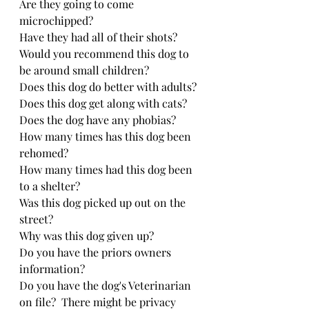
Are they going to come 
microchipped?
Have they had all of their shots?
Would you recommend this dog to 
be around small children?
Does this dog do better with adults?
Does this dog get along with cats?
Does the dog have any phobias?
How many times has this dog been 
rehomed?
How many times had this dog been 
to a shelter?
Was this dog picked up out on the 
street?
Why was this dog given up?
Do you have the priors owners 
information?
Do you have the dog's Veterinarian 
on file?  There might be privacy 