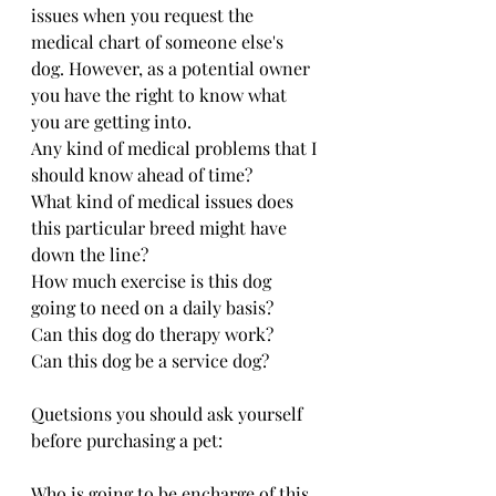
issues when you request the 
medical chart of someone else's 
dog. However, as a potential owner 
you have the right to know what 
you are getting into.
Any kind of medical problems that I 
should know ahead of time?
What kind of medical issues does 
this particular breed might have 
down the line?
How much exercise is this dog 
going to need on a daily basis?
Can this dog do therapy work?
Can this dog be a service dog?
Quetsions you should ask yourself  
before purchasing a pet:
Who is going to be encharge of this 