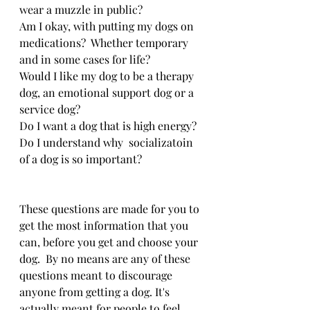
wear a muzzle in public?
Am I okay, with putting my dogs on 
medications?  Whether temporary 
and in some cases for life?
Would I like my dog to be a therapy 
dog, an emotional support dog or a 
service dog? 
Do I want a dog that is high energy?
Do I understand why  socializatoin 
of a dog is so important?
These questions are made for you to 
get the most information that you 
can, before you get and choose your 
dog.  By no means are any of these 
questions meant to discourage 
anyone from getting a dog. It's 
actually meant for people to feel 