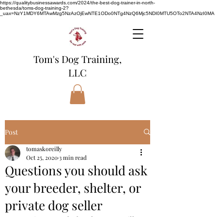
https://qualitybusinessawards.com/2024/the-best-dog-trainer-in-north-
bethesda/toms-dog-training-2?
_uax=NzY1MDY6MTAwMzg5NzAzOjEwNTE1ODo0NTg4NzQ6Mjc5NDI0MTU5OTo2NTA4NzI0MA
Tom's Dog Training,
LLC
Post
tomaskoreilly
Oct 25, 2020
3 min read
Questions you should ask
your breeder, shelter, or
private dog seller