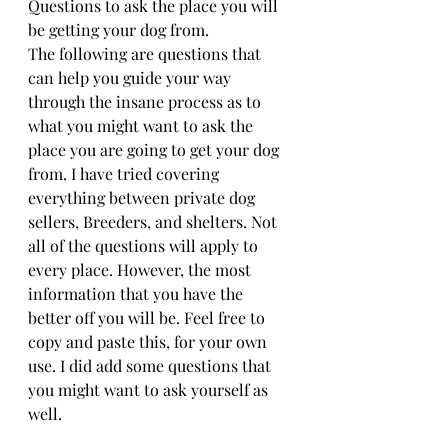
Questions to ask the place you will 
be getting your dog from.
The following are questions that 
can help you guide your way 
through the insane process as to 
what you might want to ask the 
place you are going to get your dog 
from. I have tried covering 
everything between private dog 
sellers, Breeders, and shelters. Not 
all of the questions will apply to 
every place. However, the most 
information that you have the 
better off you will be. Feel free to 
copy and paste this, for your own 
use. I did add some questions that 
you might want to ask yourself as 
well.