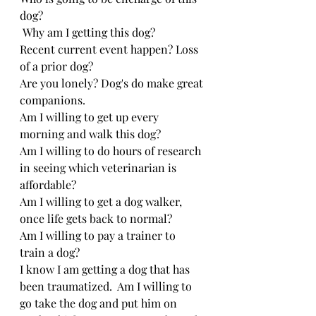
dog?
 Why am I getting this dog? 
Recent current event happen? Loss 
of a prior dog?
Are you lonely? Dog's do make great 
companions.
Am I willing to get up every 
morning and walk this dog?
Am I willing to do hours of research 
in seeing which veterinarian is 
affordable?
Am I willing to get a dog walker, 
once life gets back to normal?
Am I willing to pay a trainer to 
train a dog?
I know I am getting a dog that has 
been traumatized.  Am I willing to 
go take the dog and put him on 