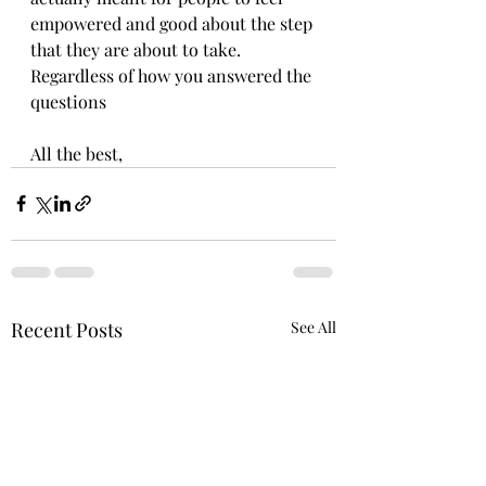
empowered and good about the step 
that they are about to take. 
Regardless of how you answered the 
questions
All the best,
Recent Posts
See All