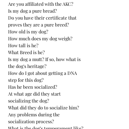
Are you affiliated with the AKC?
Is my dog a pure bread? 
Do you have their certificate that 
proves they are a pure breed?
How old is my dog?
How much does my dog weigh?
How tall is he?
What Breed is he?
Is my dog a mutt? If so, how what is 
the dog's heritage?
How do I got about getting a DNA 
step for this dog?
Has he been socialized?
At what age did they start 
socializing the dog?
What did they do to socialize him? 
Any problems during the 
socialization process?
What is the dog’s temperament like?