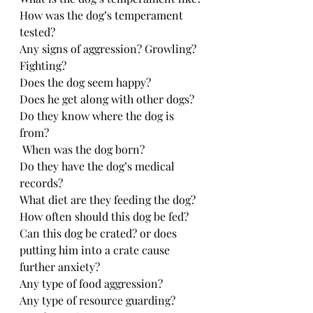
How was the dog’s temperament 
tested?
Any signs of aggression? Growling? 
Fighting?
Does the dog seem happy?
Does he get along with other dogs?
Do they know where the dog is 
from? 
 When was the dog born?
Do they have the dog’s medical 
records?
What diet are they feeding the dog?
How often should this dog be fed?
Can this dog be crated? or does 
putting him into a crate cause 
further anxiety?
Any type of food aggression?
Any type of resource guarding?