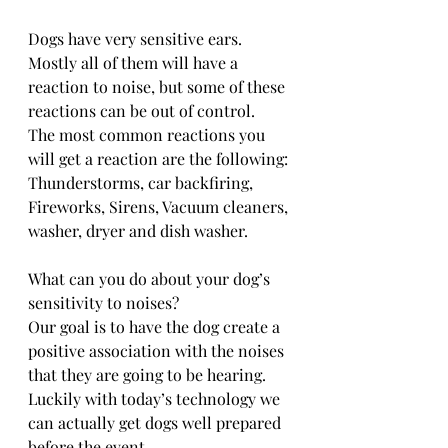
Dogs have very sensitive ears. 
Mostly all of them will have a 
reaction to noise, but some of these 
reactions can be out of control. 
The most common reactions you 
will get a reaction are the following:
Thunderstorms, car backfiring, 
Fireworks, Sirens, Vacuum cleaners, 
washer, dryer and dish washer.
What can you do about your dog’s 
sensitivity to noises?
Our goal is to have the dog create a 
positive association with the noises 
that they are going to be hearing.
Luckily with today’s technology we 
can actually get dogs well prepared 
before the event. 