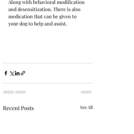
Along with behavioral modification 
and desensitization. There is also 
medication that can be given to 
your dog to help and assist.
Recent Posts
See All