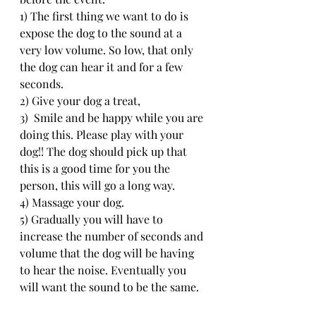
1) The first thing we want to do is 
expose the dog to the sound at a 
very low volume. So low, that only 
the dog can hear it and for a few 
seconds. 
2) Give your dog a treat,
3)  Smile and be happy while you are 
doing this. Please play with your 
dog!! The dog should pick up that 
this is a good time for you the 
person, this will go a long way.
4) Massage your dog.
5) Gradually you will have to 
increase the number of seconds and 
volume that the dog will be having 
to hear the noise. Eventually you 
will want the sound to be the same.