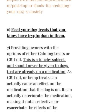
m/post/top-11-foods-for-reducing-
your-dog-s-anxiety
6) 
Feed your dog treats that you 
know have tryptophan in them.
7)
 Providing owners with the 
options of either Calming treats or 
CBD oil. 
This is a touchy subject 
and should never be given to dogs 
that are already on a medication
. As 
CBD oil, or hemp treats can 
actually cause an effect on the 
medication that the dog is on. It can 
actually deteriorate the medication, 
making it not as effective, or 
exacerbate the effects of the 