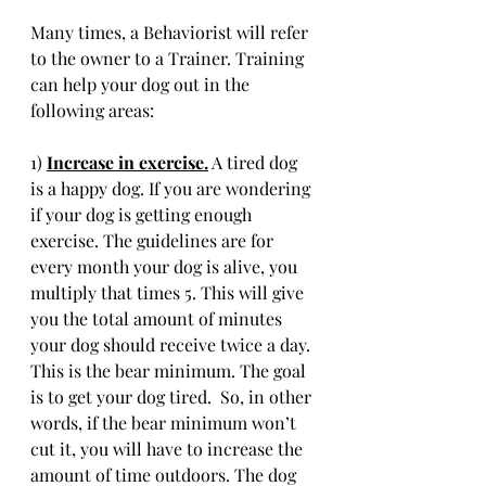
Many times, a Behaviorist will refer 
to the owner to a Trainer. Training 
can help your dog out in the 
following areas:
1) 
Increase in exercise.
 A tired dog 
is a happy dog. If you are wondering 
if your dog is getting enough 
exercise. The guidelines are for 
every month your dog is alive, you 
multiply that times 5. This will give 
you the total amount of minutes 
your dog should receive twice a day. 
This is the bear minimum. The goal 
is to get your dog tired.  So, in other 
words, if the bear minimum won’t 
cut it, you will have to increase the 
amount of time outdoors. The dog 