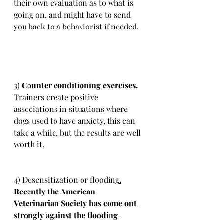
their own evaluation as to what is 
going on, and might have to send 
you back to a behaviorist if needed.
3) 
Counter conditioning exercises.
Trainers create positive 
associations in situations where 
dogs used to have anxiety, this can 
take a while, but the results are well 
worth it. 
4) Desensitization or flooding
.
Recently the American 
Veterinarian Society has come out 
strongly against the flooding 