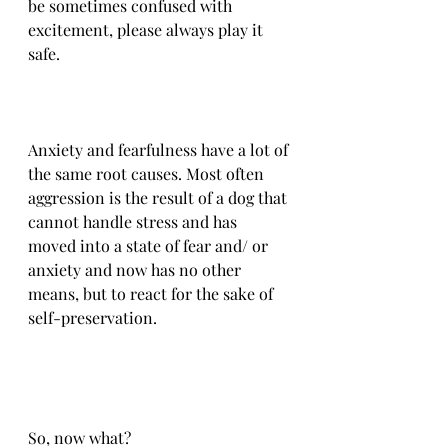
be sometimes confused with 
excitement, please always play it 
safe. 
Anxiety and fearfulness have a lot of 
the same root causes. Most often 
aggression is the result of a dog that 
cannot handle stress and has 
moved into a state of fear and/ or 
anxiety and now has no other 
means, but to react for the sake of 
self-preservation.
So, now what?