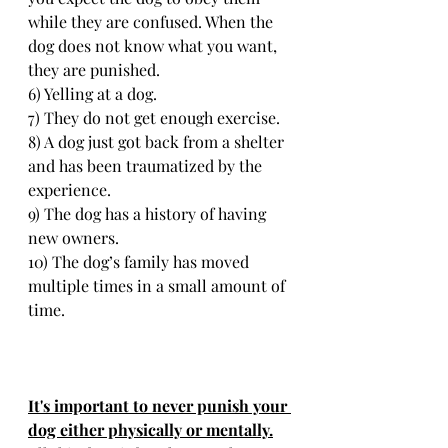
while they are confused. When the 
dog does not know what you want, 
they are punished.
6) Yelling at a dog.
7) They do not get enough exercise.
8) A dog just got back from a shelter 
and has been traumatized by the 
experience.
9) The dog has a history of having 
new owners.
10) The dog’s family has moved 
multiple times in a small amount of 
time.
It's important to never punish your 
dog either physically or mentally.