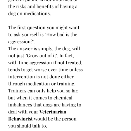
the risks and benefits of having a 
dog on medications.
The first question you might want 
to ask yourself is "How bad is the 
aggression?".
The answer is simply, the dog, will 
not just "Grow out of it". In fact, 
with time aggression if not treated, 
tends to get worse over time unless 
intervention is not done either 
through medication or training. 
Trainers can only help you so far, 
but when it comes to chemical 
imbalances that dogs are having to 
deal with your 
Veterinarian 
Behaviorist
 would be the person 
you should talk to.