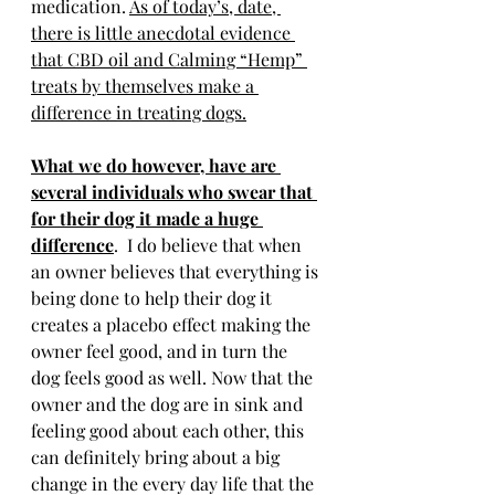
medication. 
As of today’s, date, 
there is little anecdotal evidence 
that CBD oil and Calming “Hemp” 
treats by themselves make a 
difference in treating dogs.
What we do however, have are 
several individuals who swear that 
for their dog it made a huge 
difference
.  I do believe that when 
an owner believes that everything is 
being done to help their dog it 
creates a placebo effect making the 
owner feel good, and in turn the 
dog feels good as well. Now that the 
owner and the dog are in sink and 
feeling good about each other, this 
can definitely bring about a big 
change in the every day life that the 