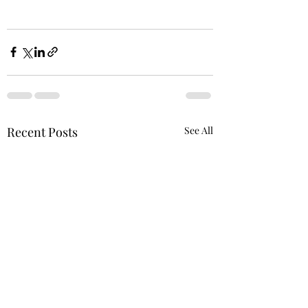
Recent Posts
See All