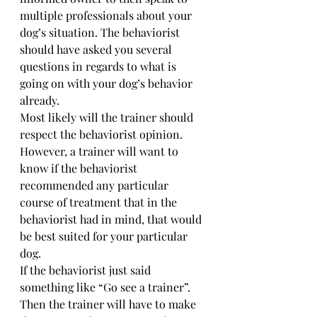
multiple professionals about your 
dog’s situation. The behaviorist 
should have asked you several 
questions in regards to what is 
going on with your dog’s behavior 
already. 
Most likely will the trainer should 
respect the behaviorist opinion. 
However, a trainer will want to 
know if the behaviorist 
recommended any particular 
course of treatment that in the 
behaviorist had in mind, that would 
be best suited for your particular 
dog. 
If the behaviorist just said 
something like “Go see a trainer”. 
Then the trainer will have to make 