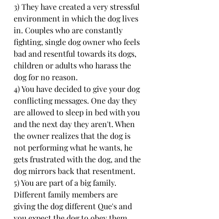
3) They have created a very stressful 
environment in which the dog lives 
in. Couples who are constantly 
fighting, single dog owner who feels 
bad and resentful towards its dogs, 
children or adults who harass the 
dog for no reason.
4) You have decided to give your dog 
conflicting messages. One day they 
are allowed to sleep in bed with you 
and the next day they aren't. When 
the owner realizes that the dog is 
not performing what he wants, he 
gets frustrated with the dog, and the 
dog mirrors back that resentment.
5) You are part of a big family. 
Different family members are 
giving the dog different Que's and 
you expect the dog to obey them 