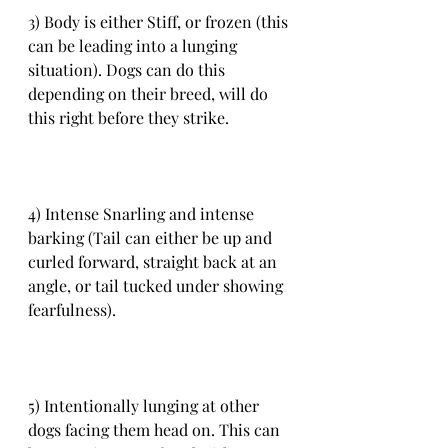
3) Body is either Stiff, or frozen (this 
can be leading into a lunging 
situation). Dogs can do this 
depending on their breed, will do 
this right before they strike.
4) Intense Snarling and intense 
barking (Tail can either be up and 
curled forward, straight back at an 
angle, or tail tucked under showing 
fearfulness).
5) Intentionally lunging at other 
dogs facing them head on. This can 