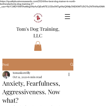
https://qualitybusinessawards.com/2024/the-best-dog-trainer-in-north-
bethesda/toms-dog-training-2?
_uax=NzY1MDY6MTAwMzg5NzAzOjEwNTE1ODo0NTg4NzQ6Mjc5NDI0MTU5OTo2NTA4NzI0MA
Tom's Dog Training,
LLC
Post
tomaskoreilly
Oct 11, 2020
6 min read
Anxiety, Fearfulness,
Aggressiveness. Now
what?