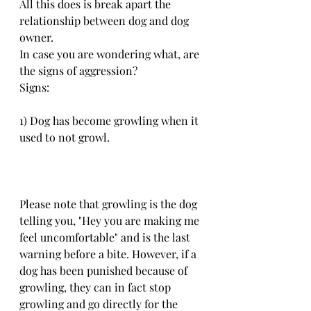
All this does is break apart the 
relationship between dog and dog 
owner.
In case you are wondering what, are 
the signs of aggression?
Signs: 
1) Dog has become growling when it 
used to not growl. 
Please note that growling is the dog 
telling you, "Hey you are making me 
feel uncomfortable" and is the last 
warning before a bite. However, if a 
dog has been punished because of 
growling, they can in fact stop 
growling and go directly for the 