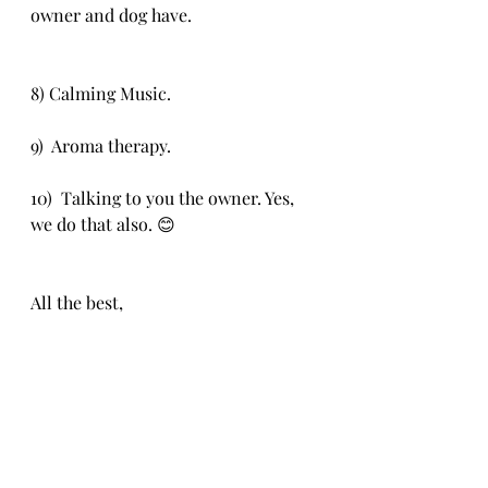
owner and dog have.
8) Calming Music. 
9)  Aroma therapy. 
10)  Talking to you the owner. Yes, 
we do that also. 😊
All the best,