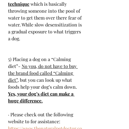
technique
 which is basically 
throwing someone into the pool of 
water to get them over there fear of 
water. While slow desensitization is 
a gradual exposure to what triggers 
a dog.
5) Placing a dog on a “Calming 
diet”- 
No you, do not have to buy 
the brand food called “Calming 
diet”,
 but you can look up what 
foods help your dog’s calm down. 
Yes, your dog’s diet can make a 
huge difference.
· Please check out the following 
website to for assistance: 
https://www.thenaturalpetdoctor.co