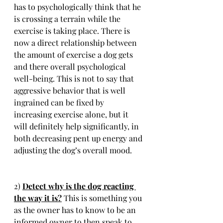
has to psychologically think that he 
is crossing a terrain while the 
exercise is taking place. There is 
now a direct relationship between 
the amount of exercise a dog gets 
and there overall psychological 
well-being. This is not to say that 
aggressive behavior that is well 
ingrained can be fixed by 
increasing exercise alone, but it 
will definitely help significantly, in 
both decreasing pent up energy and 
adjusting the dog’s overall mood. 
2) 
Detect why is the dog reacting 
the way it is?
 This is something you 
as the owner has to know to be an 
informed owner to then speak to 