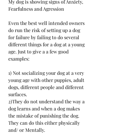
My dog is showing signs of Anxiety, 
Fearfulness and Agression
Even the best well intended owners 
do run the risk of setting up a dog 
for failure by failing to do several 
different things for a dog at a young 
age. Just to give a a few good 
examples:
1) Not socializing your dog at a very 
young age with other puppies, adult 
dogs, different people and different 
surfaces.
2)They do not understand the way a 
dog learns and when a dog makes 
the mistake of punishing the dog. 
They can do this either physically 
and/ or Mentally.