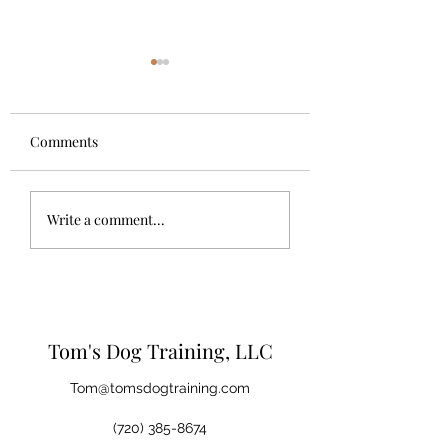
Comments
Let your dog be a 
The Importance of Dog
Write a comment...
Trainers
Tom's Dog Training, LLC
Tom@tomsdogtraining.com
(720) 385-8674