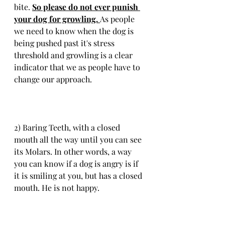
bite. 
So please do not ever punish 
your dog for growling. 
As people 
we need to know when the dog is 
being pushed past it's stress 
threshold and growling is a clear 
indicator that we as people have to 
change our approach.
2) Baring Teeth, with a closed 
mouth all the way until you can see 
its Molars. In other words, a way 
you can know if a dog is angry is if 
it is smiling at you, but has a closed 
mouth. He is not happy.