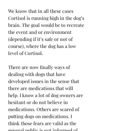
We know that in all these cases 
Cortisol is running high in the dog’s 
brain. The goal would be to recreate 
the event and or environment 
(depending if it’s safe or not of 
course), where the dog has a low 
level of Cortisol.
There are now finally ways of 
dealing with dogs that have 
developed issues in the sense that 
there are medications that will 
help. I know a lot of dog owners are 
hesitant or do not believe in 
medications. Others are scared of 
putting dogs on medications. I 
think those fears are valid as the 
general public is not informed of 